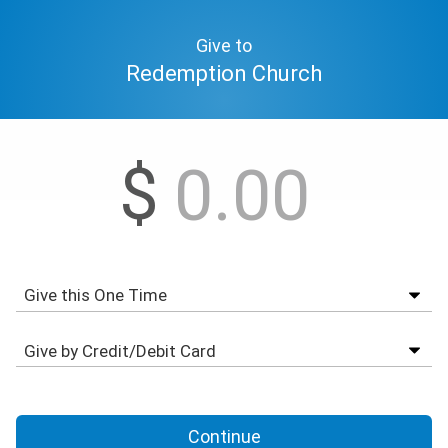
Give to
Redemption Church
$
Continue