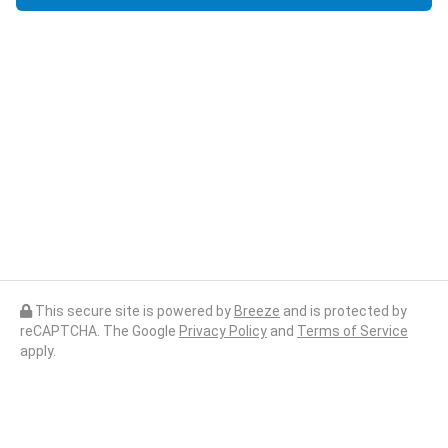
This secure site is powered by
Breeze
and is protected by
reCAPTCHA. The Google
Privacy Policy
and
Terms of Service
apply.